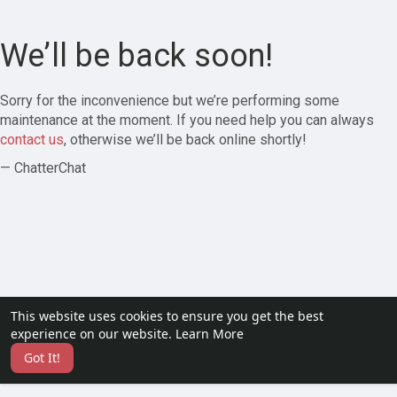
We’ll be back soon!
Sorry for the inconvenience but we’re performing some
maintenance at the moment. If you need help you can always
contact us
, otherwise we’ll be back online shortly!
— ChatterChat
This website uses cookies to ensure you get the best
experience on our website.
Learn More
Got It!