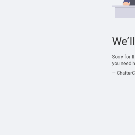
We’l
Sorry for 
you need h
— ChatterC