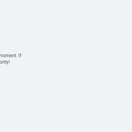
 moment. If
ortly!