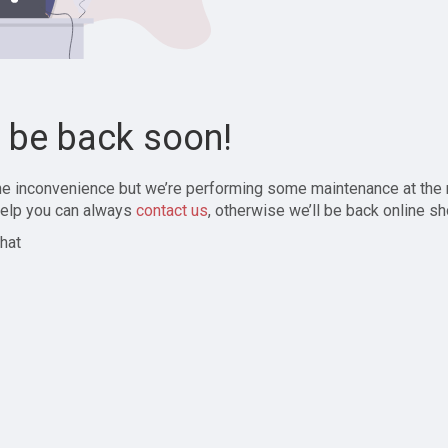
l be back soon!
the inconvenience but we’re performing some maintenance at the
elp you can always
contact us
, otherwise we’ll be back online sh
hat