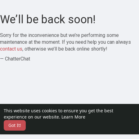
We’ll be back soon!
Sorry for the inconvenience but we’re performing some
maintenance at the moment. If you need help you can always
contact us
, otherwise we’ll be back online shortly!
— ChatterChat
This website uses cookies to ensure you get the best
experience on our website.
Learn More
Got It!