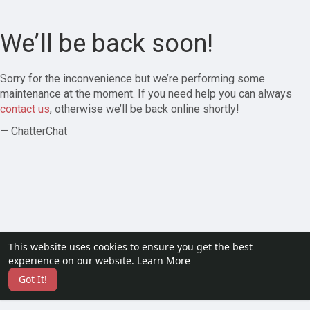
We’ll be back soon!
Sorry for the inconvenience but we’re performing some
maintenance at the moment. If you need help you can always
contact us
, otherwise we’ll be back online shortly!
— ChatterChat
This website uses cookies to ensure you get the best
experience on our website.
Learn More
Got It!