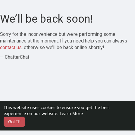
We’ll be back soon!
Sorry for the inconvenience but we’re performing some
maintenance at the moment. If you need help you can always
contact us
, otherwise we’ll be back online shortly!
— ChatterChat
This website uses cookies to ensure you get the best
experience on our website.
Learn More
Got It!