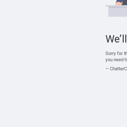
We’l
Sorry for 
you need h
— ChatterC