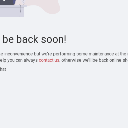
l be back soon!
the inconvenience but we’re performing some maintenance at the
elp you can always
contact us
, otherwise we’ll be back online sh
hat