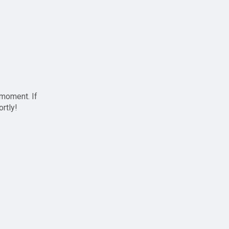
 moment. If
ortly!