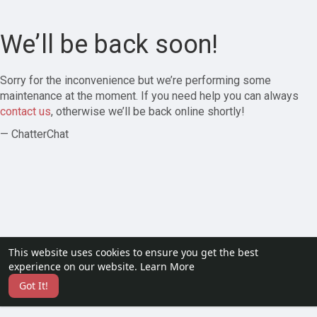
We’ll be back soon!
Sorry for the inconvenience but we’re performing some
maintenance at the moment. If you need help you can always
contact us
, otherwise we’ll be back online shortly!
— ChatterChat
This website uses cookies to ensure you get the best
experience on our website.
Learn More
Got It!