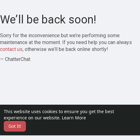
We’ll be back soon!
Sorry for the inconvenience but we’re performing some
maintenance at the moment. If you need help you can always
contact us
, otherwise we’ll be back online shortly!
— ChatterChat
This website uses cookies to ensure you get the best
experience on our website.
Learn More
Got It!