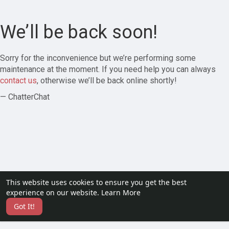
We’ll be back soon!
Sorry for the inconvenience but we’re performing some
maintenance at the moment. If you need help you can always
contact us
, otherwise we’ll be back online shortly!
— ChatterChat
This website uses cookies to ensure you get the best
experience on our website.
Learn More
Got It!