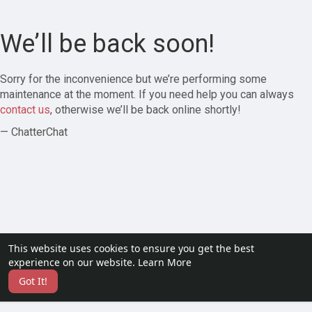
We’ll be back soon!
Sorry for the inconvenience but we’re performing some
maintenance at the moment. If you need help you can always
contact us
, otherwise we’ll be back online shortly!
— ChatterChat
This website uses cookies to ensure you get the best
experience on our website.
Learn More
Got It!