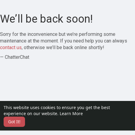
We’ll be back soon!
Sorry for the inconvenience but we’re performing some
maintenance at the moment. If you need help you can always
contact us
, otherwise we’ll be back online shortly!
— ChatterChat
This website uses cookies to ensure you get the best
experience on our website.
Learn More
Got It!