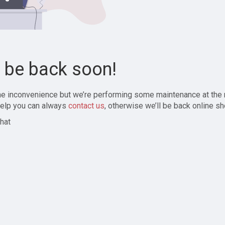
l be back soon!
the inconvenience but we’re performing some maintenance at the
elp you can always
contact us
, otherwise we’ll be back online sh
hat