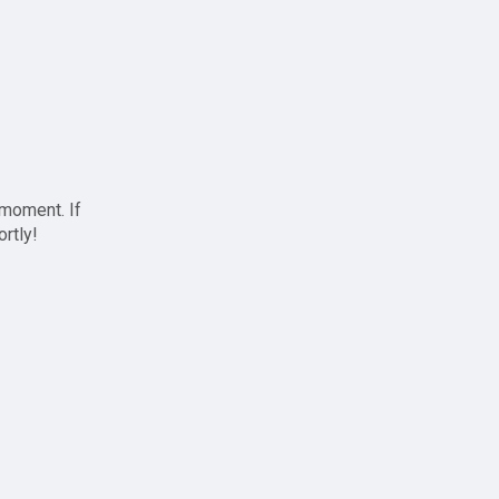
 moment. If
ortly!