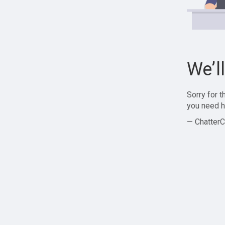
We’l
Sorry for 
you need h
— ChatterC