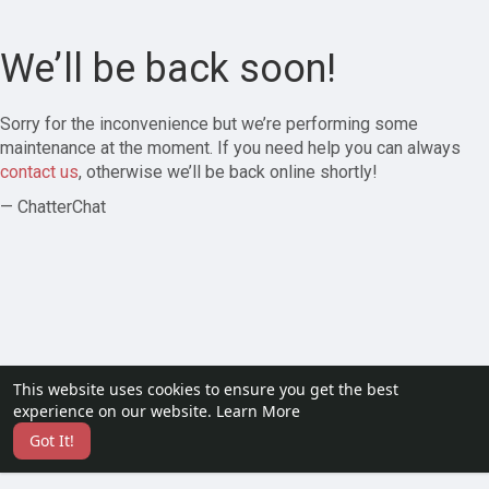
We’ll be back soon!
Sorry for the inconvenience but we’re performing some
maintenance at the moment. If you need help you can always
contact us
, otherwise we’ll be back online shortly!
— ChatterChat
This website uses cookies to ensure you get the best
experience on our website.
Learn More
Got It!