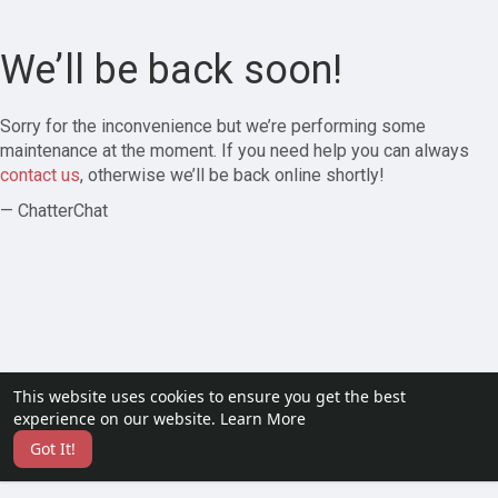
We’ll be back soon!
Sorry for the inconvenience but we’re performing some
maintenance at the moment. If you need help you can always
contact us
, otherwise we’ll be back online shortly!
— ChatterChat
This website uses cookies to ensure you get the best
experience on our website.
Learn More
Got It!