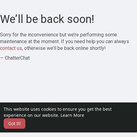
We’ll be back soon!
Sorry for the inconvenience but we’re performing some
maintenance at the moment. If you need help you can always
contact us
, otherwise we’ll be back online shortly!
— ChatterChat
This website uses cookies to ensure you get the best
experience on our website.
Learn More
Got It!