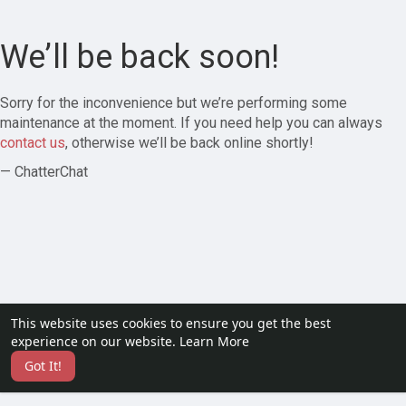
We’ll be back soon!
Sorry for the inconvenience but we’re performing some
maintenance at the moment. If you need help you can always
contact us
, otherwise we’ll be back online shortly!
— ChatterChat
This website uses cookies to ensure you get the best
experience on our website.
Learn More
Got It!