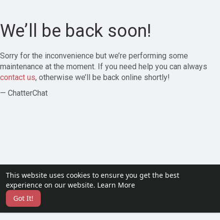
We’ll be back soon!
Sorry for the inconvenience but we’re performing some
maintenance at the moment. If you need help you can always
contact us
, otherwise we’ll be back online shortly!
— ChatterChat
This website uses cookies to ensure you get the best
experience on our website.
Learn More
Got It!