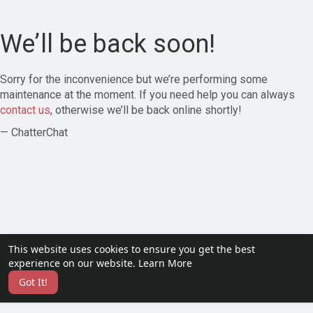
We’ll be back soon!
Sorry for the inconvenience but we’re performing some
maintenance at the moment. If you need help you can always
contact us
, otherwise we’ll be back online shortly!
— ChatterChat
This website uses cookies to ensure you get the best
experience on our website.
Learn More
Got It!