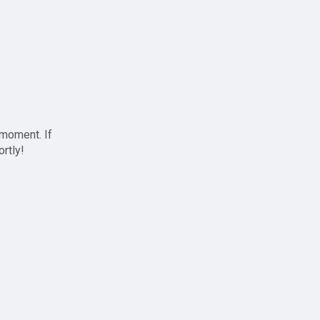
 moment. If
ortly!