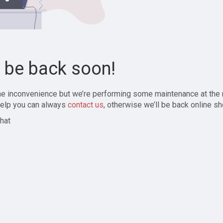
l be back soon!
the inconvenience but we’re performing some maintenance at the
elp you can always
contact us
, otherwise we’ll be back online sh
hat