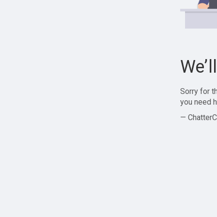
We’l
Sorry for 
you need h
— ChatterC