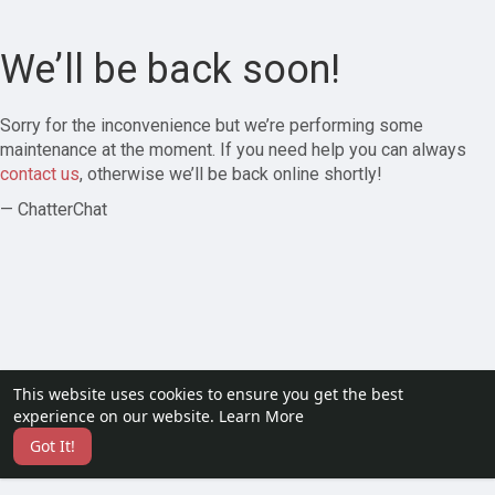
We’ll be back soon!
Sorry for the inconvenience but we’re performing some
maintenance at the moment. If you need help you can always
contact us
, otherwise we’ll be back online shortly!
— ChatterChat
This website uses cookies to ensure you get the best
experience on our website.
Learn More
Got It!