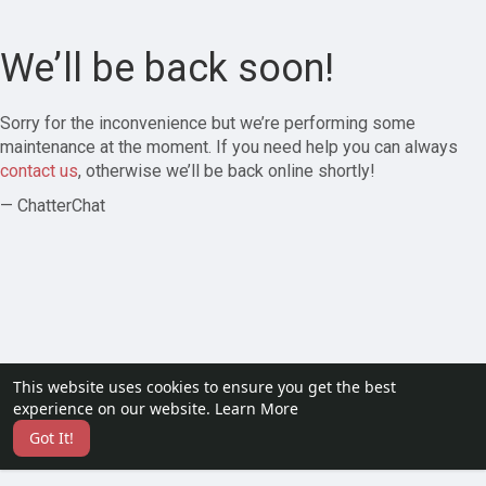
We’ll be back soon!
Sorry for the inconvenience but we’re performing some
maintenance at the moment. If you need help you can always
contact us
, otherwise we’ll be back online shortly!
— ChatterChat
This website uses cookies to ensure you get the best
experience on our website.
Learn More
Got It!