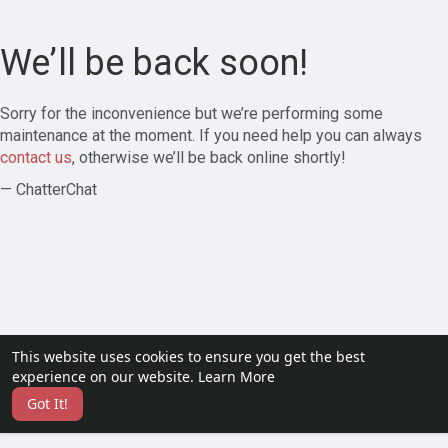
We’ll be back soon!
Sorry for the inconvenience but we’re performing some
maintenance at the moment. If you need help you can always
contact us
, otherwise we’ll be back online shortly!
— ChatterChat
This website uses cookies to ensure you get the best
experience on our website.
Learn More
Got It!