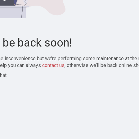
l be back soon!
the inconvenience but we’re performing some maintenance at the
elp you can always
contact us
, otherwise we’ll be back online sh
hat