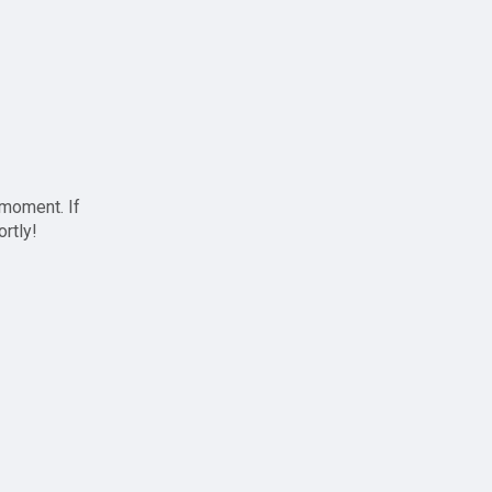
 moment. If
ortly!