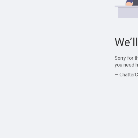
We’l
Sorry for 
you need h
— ChatterC