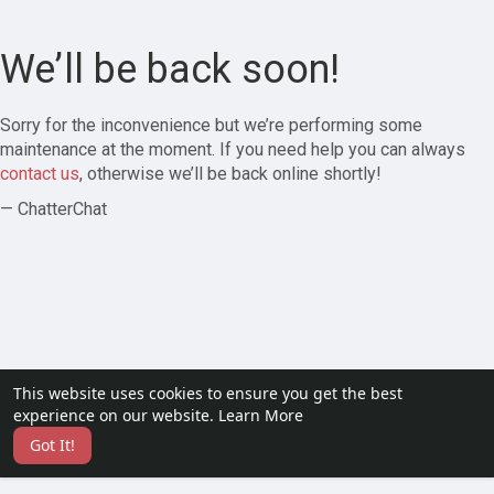
We’ll be back soon!
Sorry for the inconvenience but we’re performing some
maintenance at the moment. If you need help you can always
contact us
, otherwise we’ll be back online shortly!
— ChatterChat
This website uses cookies to ensure you get the best
experience on our website.
Learn More
Got It!