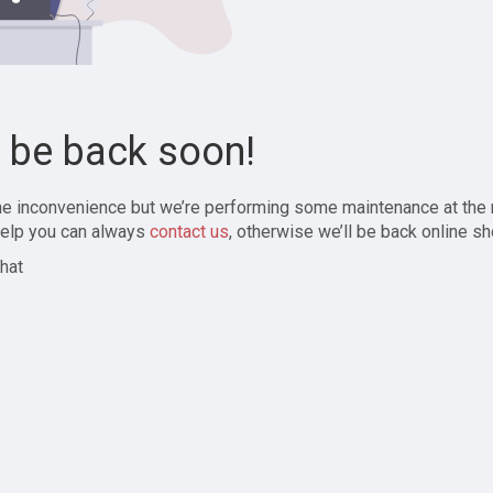
l be back soon!
the inconvenience but we’re performing some maintenance at the
elp you can always
contact us
, otherwise we’ll be back online sh
hat