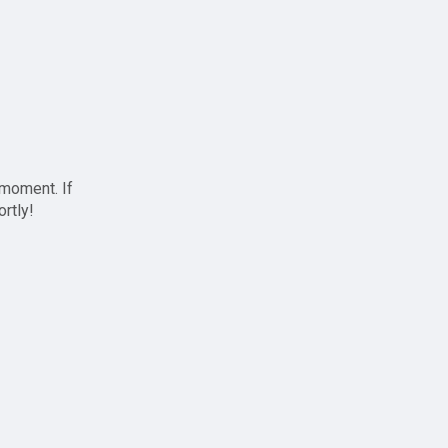
 moment. If
ortly!