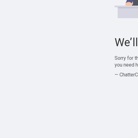
We’l
Sorry for 
you need h
— ChatterC