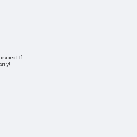
 moment. If
ortly!