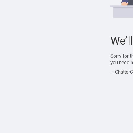
We’l
Sorry for 
you need h
— ChatterC