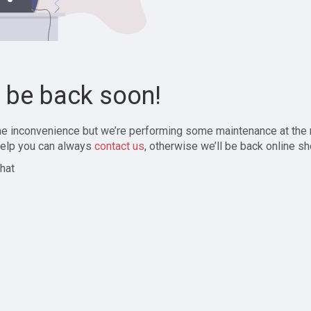
l be back soon!
the inconvenience but we’re performing some maintenance at the
elp you can always
contact us
, otherwise we’ll be back online sh
hat