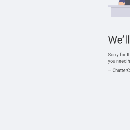
We’l
Sorry for 
you need h
— ChatterC