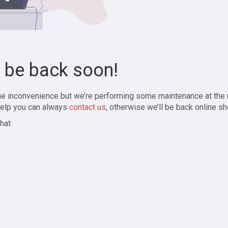
l be back soon!
the inconvenience but we’re performing some maintenance at the
elp you can always
contact us
, otherwise we’ll be back online sh
hat