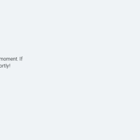
 moment. If
ortly!