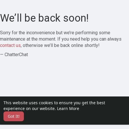
We’ll be back soon!
Sorry for the inconvenience but we’re performing some
maintenance at the moment. If you need help you can always
contact us
, otherwise we’ll be back online shortly!
— ChatterChat
This website uses cookies to ensure you get the best
experience on our website.
Learn More
Got It!