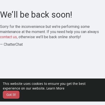
We’ll be back soon!
Sorry for the inconvenience but we’re performing some
maintenance at the moment. If you need help you can always
contact us
, otherwise we’ll be back online shortly!
— ChatterChat
This website uses cookies to ensure you get the best
experience on our website.
Learn More
Got It!