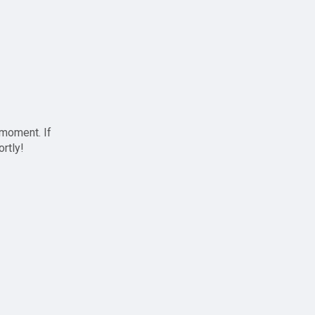
 moment. If
ortly!