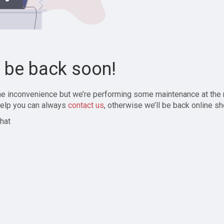
l be back soon!
the inconvenience but we’re performing some maintenance at the
elp you can always
contact us
, otherwise we’ll be back online sh
hat