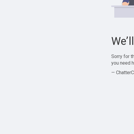
We’l
Sorry for 
you need h
— ChatterC