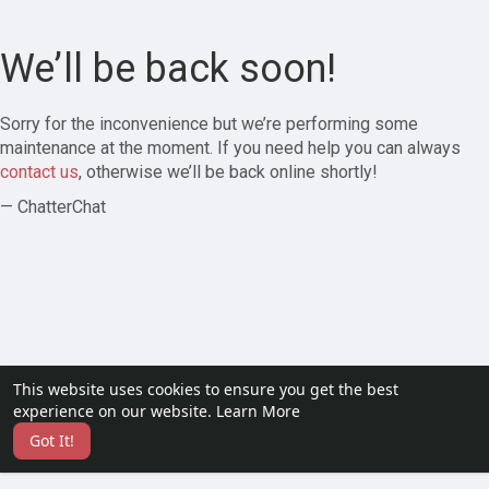
We’ll be back soon!
Sorry for the inconvenience but we’re performing some
maintenance at the moment. If you need help you can always
contact us
, otherwise we’ll be back online shortly!
— ChatterChat
This website uses cookies to ensure you get the best
experience on our website.
Learn More
Got It!