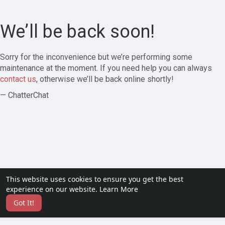
We’ll be back soon!
Sorry for the inconvenience but we’re performing some
maintenance at the moment. If you need help you can always
contact us
, otherwise we’ll be back online shortly!
— ChatterChat
This website uses cookies to ensure you get the best
experience on our website.
Learn More
Got It!