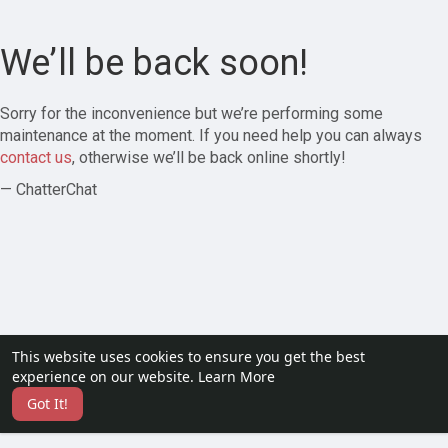
We’ll be back soon!
Sorry for the inconvenience but we’re performing some
maintenance at the moment. If you need help you can always
contact us
, otherwise we’ll be back online shortly!
— ChatterChat
This website uses cookies to ensure you get the best
experience on our website.
Learn More
Got It!