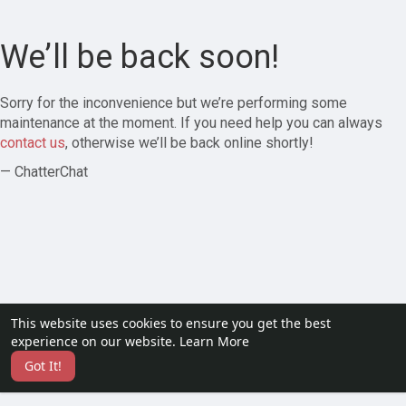
We’ll be back soon!
Sorry for the inconvenience but we’re performing some
maintenance at the moment. If you need help you can always
contact us
, otherwise we’ll be back online shortly!
— ChatterChat
This website uses cookies to ensure you get the best
experience on our website.
Learn More
Got It!