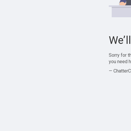
We’l
Sorry for 
you need h
— ChatterC