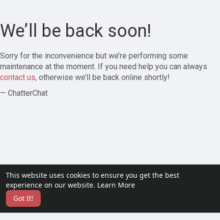
We’ll be back soon!
Sorry for the inconvenience but we’re performing some
maintenance at the moment. If you need help you can always
contact us
, otherwise we’ll be back online shortly!
— ChatterChat
This website uses cookies to ensure you get the best
experience on our website.
Learn More
Got It!