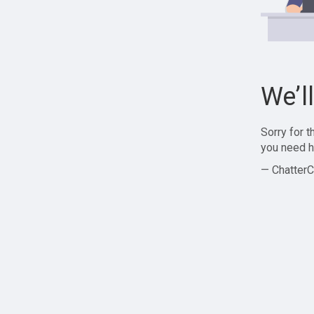
We’l
Sorry for 
you need h
— ChatterC