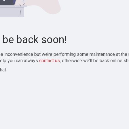
l be back soon!
the inconvenience but we’re performing some maintenance at the
elp you can always
contact us
, otherwise we’ll be back online sh
hat