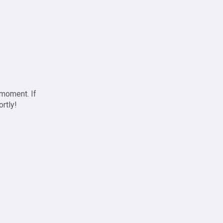
 moment. If
ortly!