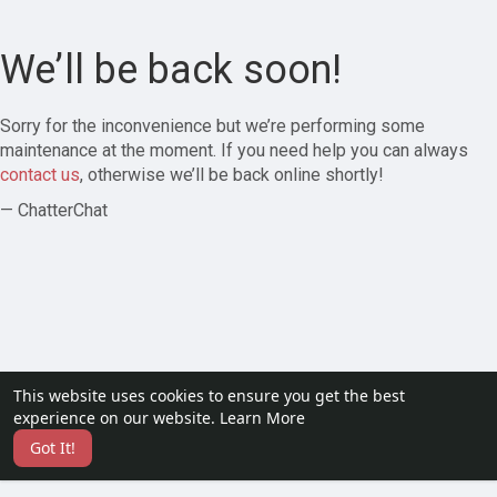
We’ll be back soon!
Sorry for the inconvenience but we’re performing some
maintenance at the moment. If you need help you can always
contact us
, otherwise we’ll be back online shortly!
— ChatterChat
This website uses cookies to ensure you get the best
experience on our website.
Learn More
Got It!