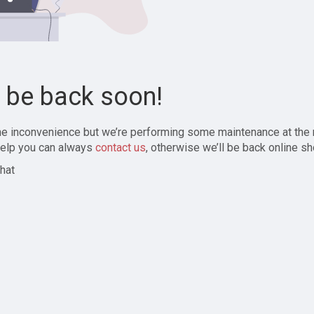
l be back soon!
the inconvenience but we’re performing some maintenance at the
elp you can always
contact us
, otherwise we’ll be back online sh
hat