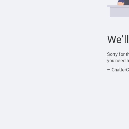
We’l
Sorry for 
you need h
— ChatterC