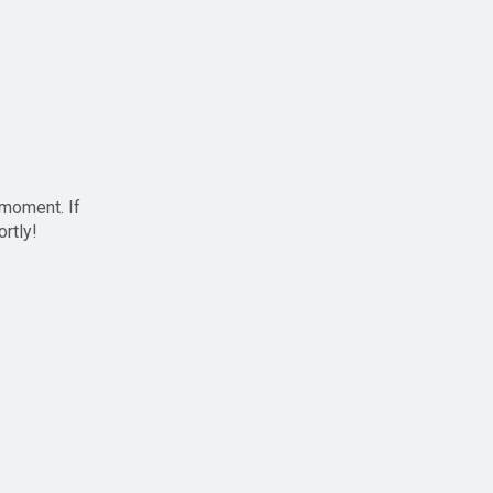
 moment. If
ortly!