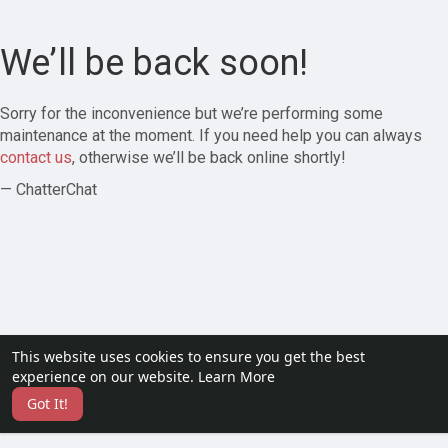
We’ll be back soon!
Sorry for the inconvenience but we’re performing some
maintenance at the moment. If you need help you can always
contact us
, otherwise we’ll be back online shortly!
— ChatterChat
This website uses cookies to ensure you get the best
experience on our website.
Learn More
Got It!