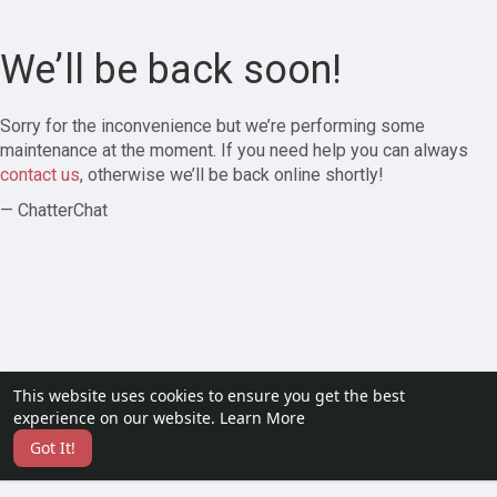
We’ll be back soon!
Sorry for the inconvenience but we’re performing some
maintenance at the moment. If you need help you can always
contact us
, otherwise we’ll be back online shortly!
— ChatterChat
This website uses cookies to ensure you get the best
experience on our website.
Learn More
Got It!