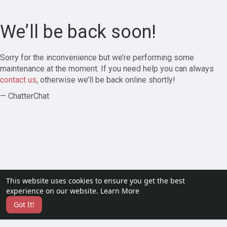
We’ll be back soon!
Sorry for the inconvenience but we’re performing some
maintenance at the moment. If you need help you can always
contact us
, otherwise we’ll be back online shortly!
— ChatterChat
This website uses cookies to ensure you get the best
experience on our website.
Learn More
Got It!