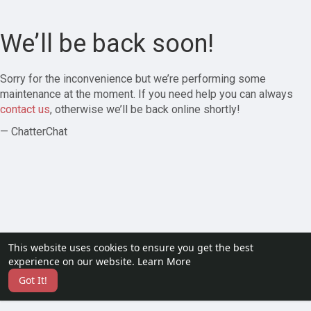
We’ll be back soon!
Sorry for the inconvenience but we’re performing some
maintenance at the moment. If you need help you can always
contact us
, otherwise we’ll be back online shortly!
— ChatterChat
This website uses cookies to ensure you get the best
experience on our website.
Learn More
Got It!