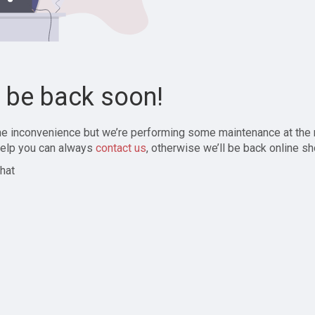
l be back soon!
the inconvenience but we’re performing some maintenance at the
elp you can always
contact us
, otherwise we’ll be back online sh
hat