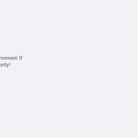
 moment. If
ortly!