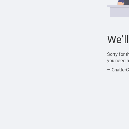
We’l
Sorry for 
you need h
— ChatterC