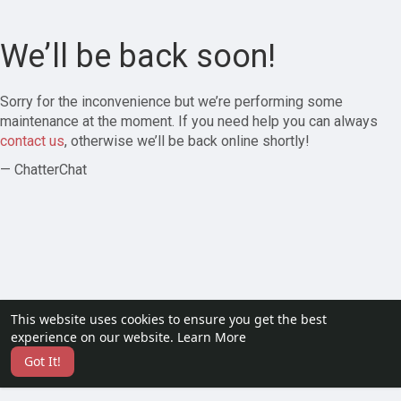
We’ll be back soon!
Sorry for the inconvenience but we’re performing some
maintenance at the moment. If you need help you can always
contact us
, otherwise we’ll be back online shortly!
— ChatterChat
This website uses cookies to ensure you get the best
experience on our website.
Learn More
Got It!