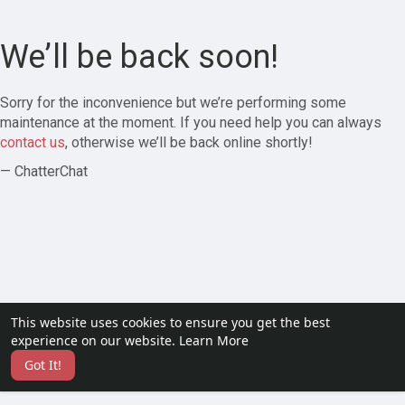
We’ll be back soon!
Sorry for the inconvenience but we’re performing some
maintenance at the moment. If you need help you can always
contact us
, otherwise we’ll be back online shortly!
— ChatterChat
This website uses cookies to ensure you get the best
experience on our website.
Learn More
Got It!