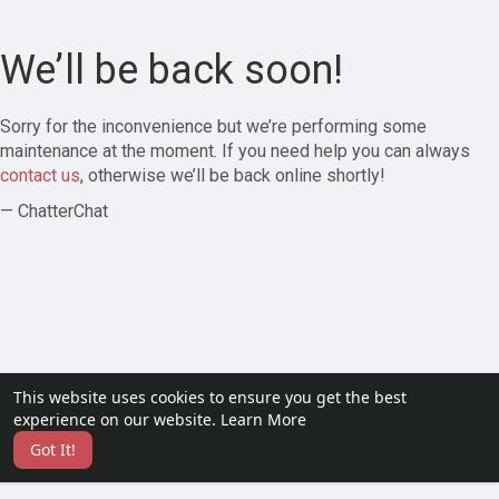
We’ll be back soon!
Sorry for the inconvenience but we’re performing some
maintenance at the moment. If you need help you can always
contact us
, otherwise we’ll be back online shortly!
— ChatterChat
This website uses cookies to ensure you get the best
experience on our website.
Learn More
Got It!