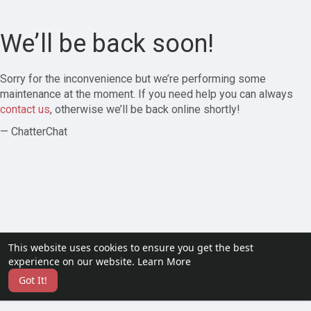
We’ll be back soon!
Sorry for the inconvenience but we’re performing some
maintenance at the moment. If you need help you can always
contact us
, otherwise we’ll be back online shortly!
— ChatterChat
This website uses cookies to ensure you get the best
experience on our website.
Learn More
Got It!