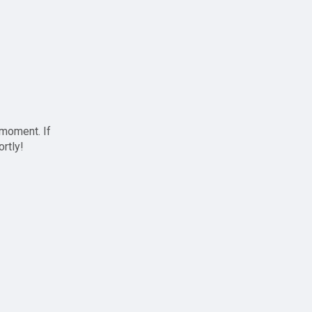
 moment. If
ortly!