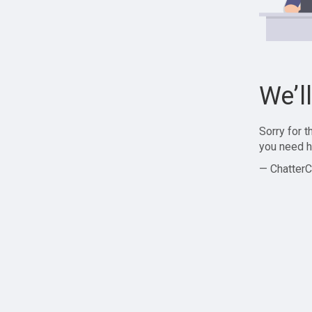
We’l
Sorry for 
you need h
— ChatterC