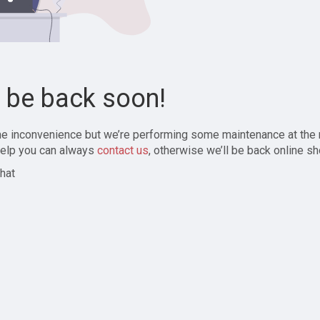
l be back soon!
the inconvenience but we’re performing some maintenance at the
elp you can always
contact us
, otherwise we’ll be back online sh
hat