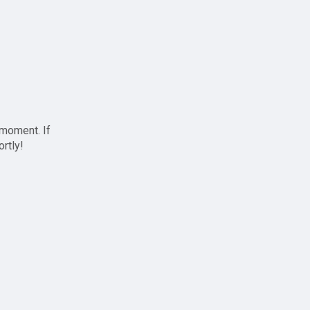
 moment. If
ortly!