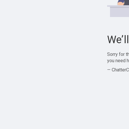
We’l
Sorry for 
you need h
— ChatterC