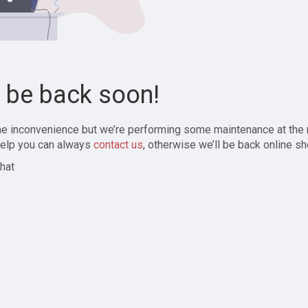
l be back soon!
the inconvenience but we’re performing some maintenance at the
elp you can always
contact us
, otherwise we’ll be back online sh
hat